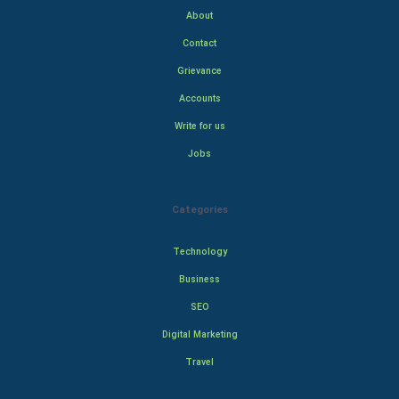
About
Contact
Grievance
Accounts
Write for us
Jobs
Categories
Technology
Business
SEO
Digital Marketing
Travel