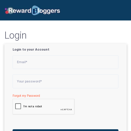
Login
Login to your Account
Forgot my Password