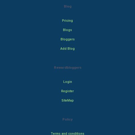
Blog
Pricing
Blogs
Bloggers
Add Blog
Rewardbloggers
Login
Register
SiteMap
Policy
Terms and conditions