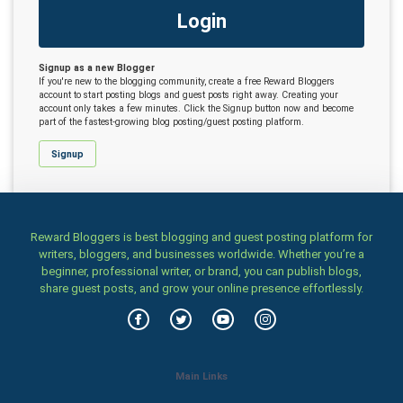
Login
Signup as a new Blogger
If you're new to the blogging community, create a free Reward Bloggers
account to start posting blogs and guest posts right away. Creating your
account only takes a few minutes. Click the Signup button now and become
part of the fastest-growing blog posting/guest posting platform.
Signup
Reward Bloggers is best blogging and guest posting platform for
writers, bloggers, and businesses worldwide. Whether you’re a
beginner, professional writer, or brand, you can publish blogs,
share guest posts, and grow your online presence effortlessly.
Main Links